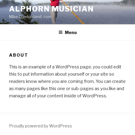
Skip
ALPHORN MUSICIAN
to
Mike Cumberland .com
content
Menu
ABOUT
This is an example of a WordPress page, you could edit
this to put information about yourself or your site so
readers know where you are coming from. You can create
as many pages like this one or sub-pages as you like and
manage all of your content inside of WordPress.
Proudly powered by WordPress